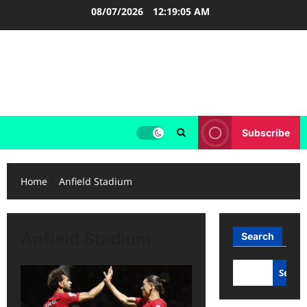
Skip
08/07/2026
12:19:06 AM
to
content
LIGA INGGRIS
Informasi Terupdate Liga Inggris
Subscribe
Home
Anfield Stadium
Anfield Stadium
Search
Searc