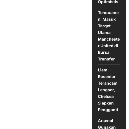
Optimistis
Anfield
Tchouame
ni Masuk
Target
Utama
Mancheste
r United di
Bursa
Transfer
Liam
Rosenior
Terancam
Lengser,
Chelsea
Siapkan
Pengganti
Arsenal
Gunakan