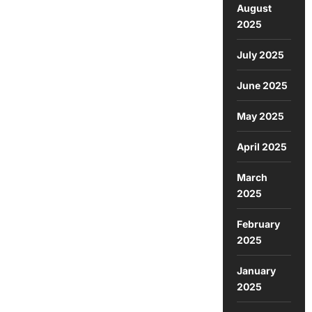
August
2025
July 2025
June 2025
May 2025
April 2025
March
2025
February
2025
January
2025